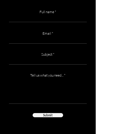
Full name
Email
Subject
Tell us what you need...
Submit