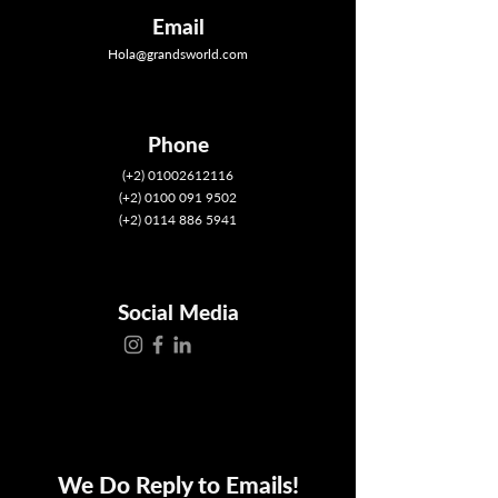
Email
Hola@grandsworld.com
Phone
(+2) 01002612116
(+2) 0100 091 9502
(+2) 0114 886 5941
Social Media
We Do Reply to Emails!