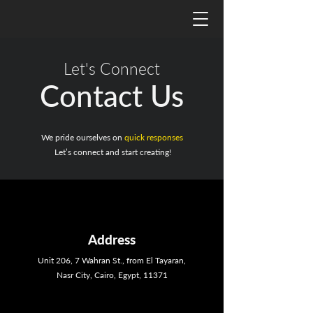
Let's Connect
Contact Us
We pride ourselves on
quick responses
Let’s connect and start creating!
Address
Unit 206, 7 Wahran St., from El Tayaran,
Nasr City, Cairo, Egypt, 11371