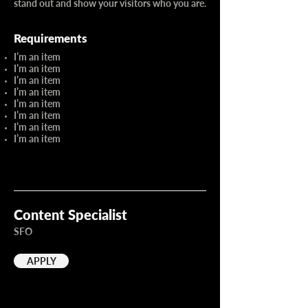
stand out and show your visitors who you are.
Requirements
I’m an item
I’m an item
I’m an item
I’m an item
I’m an item
I’m an item
I’m an item
I’m an item
Content Specialist
SFO
APPLY