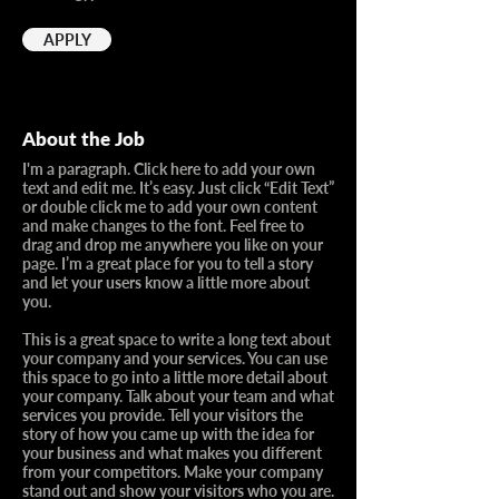
APPLY
About the Job
I'm a paragraph. Click here to add your own
text and edit me. It’s easy. Just click “Edit Text”
or double click me to add your own content
and make changes to the font. Feel free to
drag and drop me anywhere you like on your
page. I’m a great place for you to tell a story
and let your users know a little more about
you.​
This is a great space to write a long text about
your company and your services. You can use
this space to go into a little more detail about
your company. Talk about your team and what
services you provide. Tell your visitors the
story of how you came up with the idea for
your business and what makes you different
from your competitors. Make your company
stand out and show your visitors who you are.