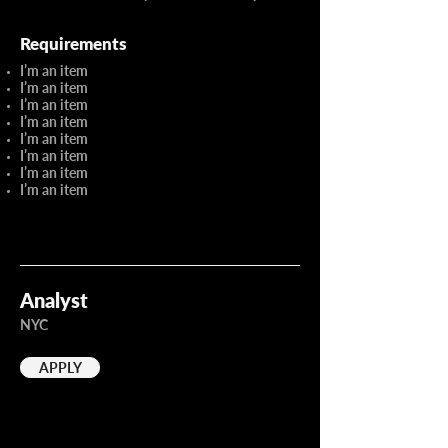
Requirements
I’m an item
I’m an item
I’m an item
I’m an item
I’m an item
I’m an item
I’m an item
I’m an item
Analyst
NYC
APPLY