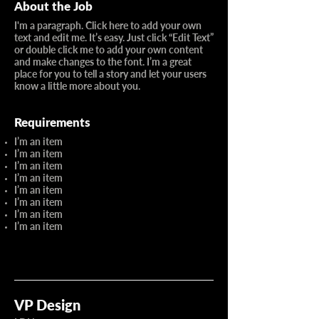
About the Job
I'm a paragraph. Click here to add your own
text and edit me. It’s easy. Just click “Edit Text”
or double click me to add your own content
and make changes to the font. I’m a great
place for you to tell a story and let your users
know a little more about you.
Requirements
I’m an item
I’m an item
I’m an item
I’m an item
I’m an item
I’m an item
I’m an item
I’m an item
VP Design