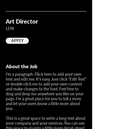
Art Director
LDN
APPLY
About the Job
I'm a paragraph. Click here to add your own
text and edit me. It’s easy. Just click “Edit Text”
or double click me to add your own content
and make changes to the font. Feel free to
drag and drop me anywhere you like on your
page. I’m a great place for you to tell a story
and let your users know a little more about
you.​
This is a great space to write a long text about
your company and your services. You can use
this space to go into a little more detail about