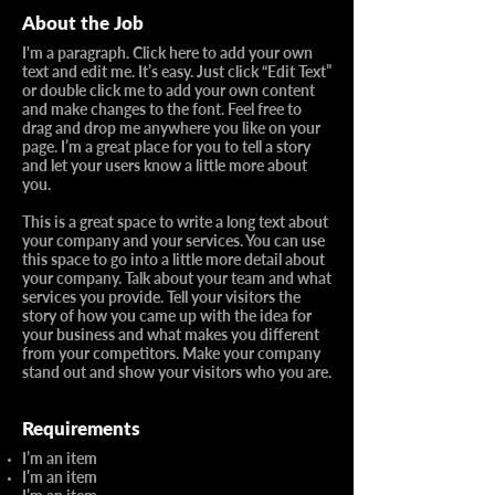
About the Job
I'm a paragraph. Click here to add your own
text and edit me. It’s easy. Just click “Edit Text”
or double click me to add your own content
and make changes to the font. Feel free to
drag and drop me anywhere you like on your
page. I’m a great place for you to tell a story
and let your users know a little more about
you.​
This is a great space to write a long text about
your company and your services. You can use
this space to go into a little more detail about
your company. Talk about your team and what
services you provide. Tell your visitors the
story of how you came up with the idea for
your business and what makes you different
from your competitors. Make your company
stand out and show your visitors who you are.
Requirements
I’m an item
I’m an item