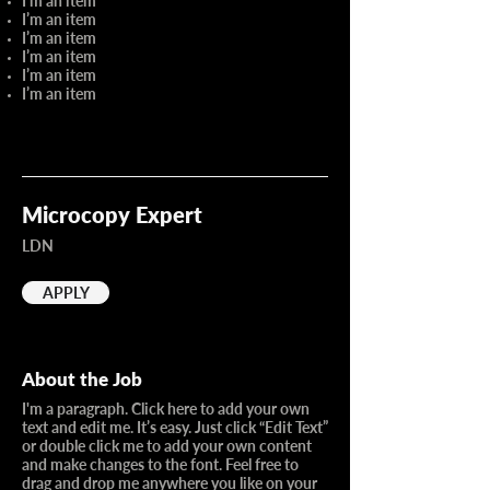
I’m an item
I’m an item
I’m an item
I’m an item
I’m an item
I’m an item
Microcopy Expert
LDN
APPLY
About the Job
I'm a paragraph. Click here to add your own
text and edit me. It’s easy. Just click “Edit Text”
or double click me to add your own content
and make changes to the font. Feel free to
drag and drop me anywhere you like on your