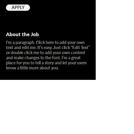
APPLY
About the Job
I'm a paragraph. Click here to add your own
text and edit me. It’s easy. Just click “Edit Text”
or double click me to add your own content
and make changes to the font. I’m a great
place for you to tell a story and let your users
know a little more about you.
Requirements
I’m an item
I’m an item
I’m an item
I’m an item
I’m an item
I’m an item
I’m an item
I’m an item