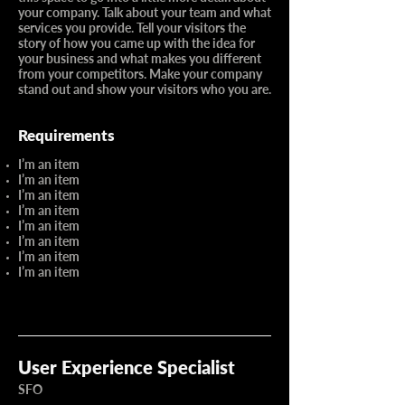
your company. Talk about your team and what
services you provide. Tell your visitors the
story of how you came up with the idea for
your business and what makes you different
from your competitors. Make your company
stand out and show your visitors who you are.
Requirements
I’m an item
I’m an item
I’m an item
I’m an item
I’m an item
I’m an item
I’m an item
I’m an item
User Experience Specialist
SFO