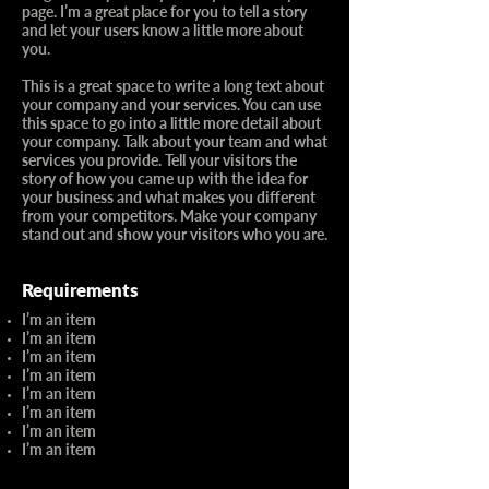
page. I’m a great place for you to tell a story
and let your users know a little more about
you.​
This is a great space to write a long text about
your company and your services. You can use
this space to go into a little more detail about
your company. Talk about your team and what
services you provide. Tell your visitors the
story of how you came up with the idea for
your business and what makes you different
from your competitors. Make your company
stand out and show your visitors who you are.
Requirements
I’m an item
I’m an item
I’m an item
I’m an item
I’m an item
I’m an item
I’m an item
I’m an item