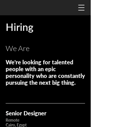
Hiring
We Are
We're looking for talented
people with an epic
personality who are constantly
pursuing the next big thing.
Senior Designer
Remote
Cairo, Egypt