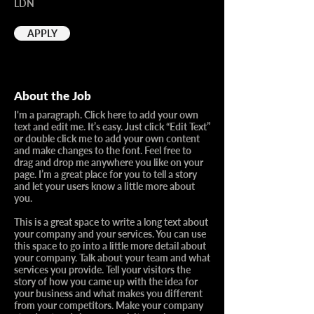
LDN
APPLY
About the Job
I'm a paragraph. Click here to add your own
text and edit me. It’s easy. Just click “Edit Text”
or double click me to add your own content
and make changes to the font. Feel free to
drag and drop me anywhere you like on your
page. I’m a great place for you to tell a story
and let your users know a little more about
you.​
This is a great space to write a long text about
your company and your services. You can use
this space to go into a little more detail about
your company. Talk about your team and what
services you provide. Tell your visitors the
story of how you came up with the idea for
your business and what makes you different
from your competitors. Make your company